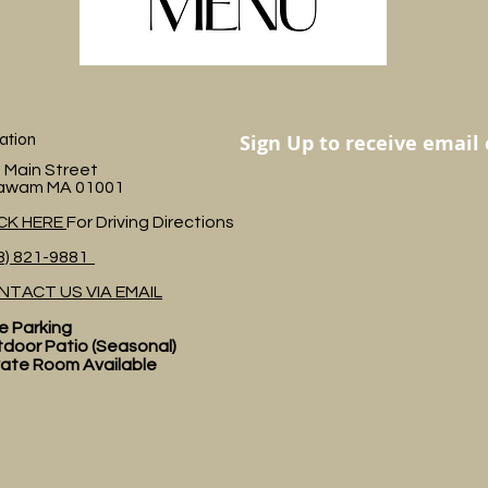
ation
Sign Up to receive email
 Main Street
awam MA 01001
ICK HERE
For Driving Directions
3) 821-9881
NTACT US VIA EMAIL
e Parking
door Patio (Seasonal)
vate Room Available