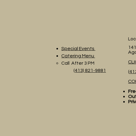
Loc
141
Special Events
Ag
Catering Menu
CL
Call After 3 PM
(413) 821-9881
(
41
CO
Fre
Out
Pri