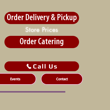
Order Delivery & Pickup
Store Prices
Order Catering
Call Us
Events
Contact