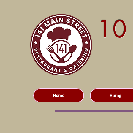
10
Home
Hiring