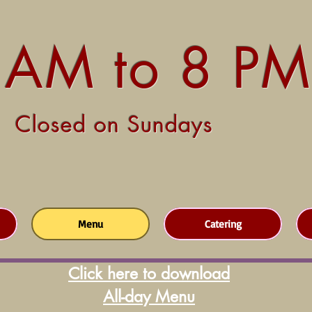
 AM to 8 PM
Closed on Sundays
Menu
Catering
Click here to download
All-day Menu