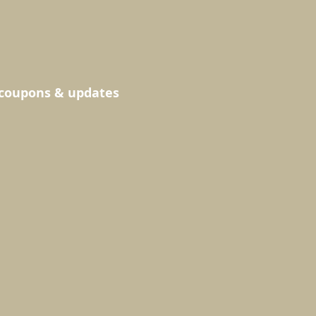
 coupons & updates