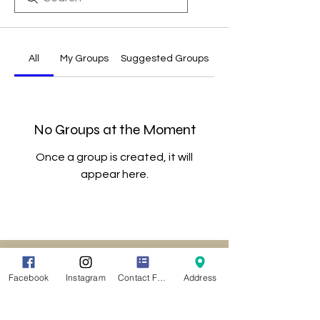
All
My Groups
Suggested Groups
No Groups at the Moment
Once a group is created, it will
appear here.
Location
141 Main Street
Facebook
Instagram
Contact Form
Address
Agawam MA 01001
CLICK HERE
For Driving Directions