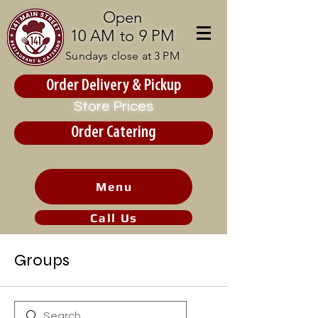
Open
10 AM to 9 PM
Sundays close at 3 PM
Order Delivery & Pickup
Store Prices
Order Catering
Menu
Call Us
Groups