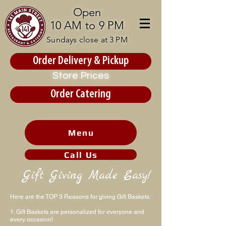
Open
10 AM to 9 PM
Sundays close at 3 PM
Order Delivery & Pickup
Store Prices
Order Catering
Menu
Call Us
Gift Giving Made Easy!
Here are the TOP 3 Reasons for giving Gift Baskets:
1. Gift Baskets are personalized for everyone and
every occasion!