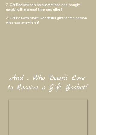
2. Gift Baskets can be customized and bought
easily with minimal time and effort!
3. Gift Baskets make wonderful gifts for the person
who has everything!
And ... Who Doesn’t Love
to Receive a Gift Basket!