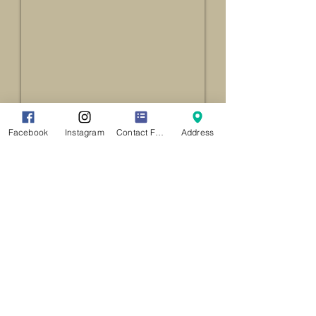
Facebook
Instagram
Contact Form
Address
Location
141 Main Street
Agawam MA 01001
CLICK HERE
For Driving Directions
(
413) 821-9881
CONTACT US VIA EMAIL
Free Parking