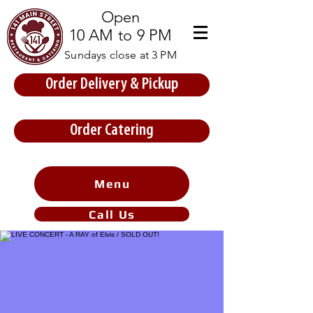
Open
10 AM to 9 PM
Sundays close at 3 PM
Order Delivery & Pickup
Store Prices
Order Catering
Menu
Call Us