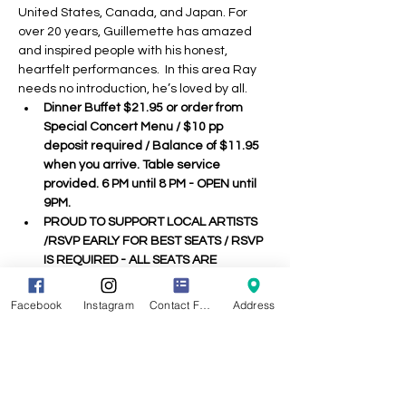
United States, Canada, and Japan. For 
over 20 years, Guillemette has amazed 
and inspired people with his honest, 
heartfelt performances.  In this area Ray 
needs no introduction, he’s loved by all.
Dinner Buffet $21.95 or order from 
Special Concert Menu / $10 pp 
deposit required / Balance of $11.95 
when you arrive. Table service 
provided. 6 PM until 8 PM - OPEN until 
9PM.
PROUD TO SUPPORT LOCAL ARTISTS 
/RSVP EARLY FOR BEST SEATS / RSVP 
IS REQUIRED - ALL SEATS ARE 
ASSIGNED - 
See Seating Chart when 
you arrive.
Facebook
Instagram
Contact Form
Address
We ask that you follow CDC / Town 
guidelines concerning Covid 19 & Use 
Common Sense :)