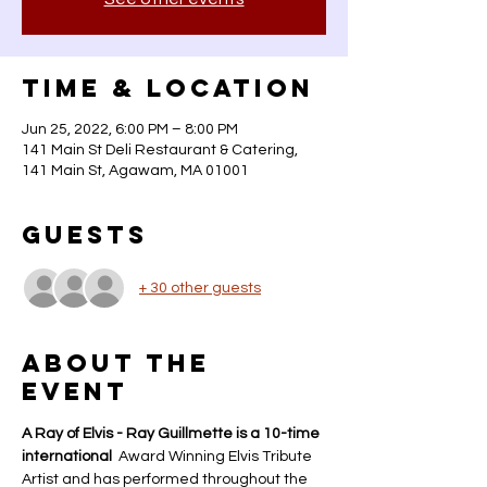
Time & Location
Jun 25, 2022, 6:00 PM – 8:00 PM
141 Main St Deli Restaurant & Catering,
141 Main St, Agawam, MA 01001
Guests
+ 30 other guests
About the
event
A Ray of Elvis - Ray Guillmette is a 10-time 
international 
 Award Winning Elvis Tribute 
Artist and has performed throughout the 