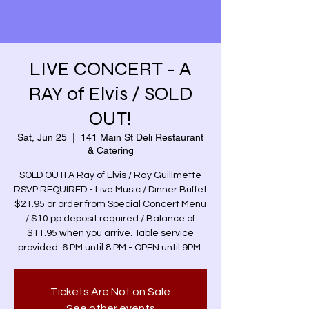
LIVE CONCERT - A
RAY of Elvis / SOLD
OUT!
Sat, Jun 25
  |  
141 Main St Deli Restaurant
& Catering
SOLD OUT! A Ray of Elvis / Ray Guillmette
RSVP REQUIRED - Live Music / Dinner Buffet
$21.95 or order from Special Concert Menu
/ $10 pp deposit required / Balance of
$11.95 when you arrive. Table service
provided. 6 PM until 8 PM - OPEN until 9PM.
Tickets Are Not on Sale
See other events