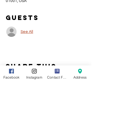
01001, USA
Guests
See All
Share this
event
Facebook
Instagram
Contact Form
Address
Location
141 Main Street
Agawam MA 01001
CLICK HERE
For Driving Directions