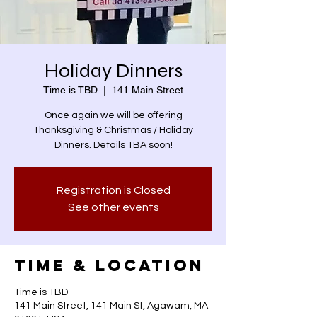
Holiday Dinners
Time is TBD
  |  
141 Main Street
Once again we will be offering
Thanksgiving & Christmas / Holiday
Dinners. Details TBA soon!
Registration is Closed
See other events
Time & Location
Time is TBD
141 Main Street, 141 Main St, Agawam, MA