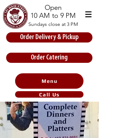
Open
10 AM to 9 PM
Sundays close at 3 PM
Order Delivery & Pickup
Store Prices
Order Catering
Menu
Call Us