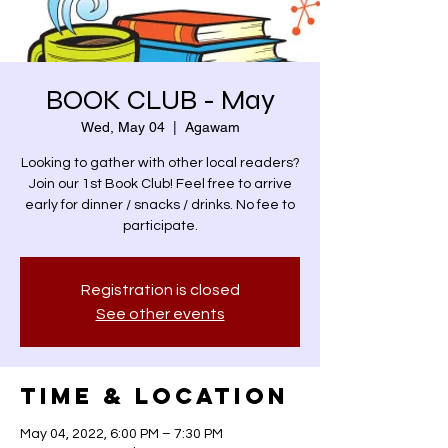
BOOK CLUB - May
Wed, May 04
  |  
Agawam
Looking to gather with other local readers?
Join our 1st Book Club! Feel free to arrive
early for dinner / snacks / drinks. No fee to
participate.
Registration is closed
See other events
Time & Location
May 04, 2022, 6:00 PM – 7:30 PM