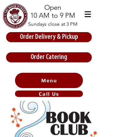
Open
10 AM to 9 PM
Sundays close at 3 PM
Order Delivery & Pickup
Store Prices
Order Catering
Menu
Call Us