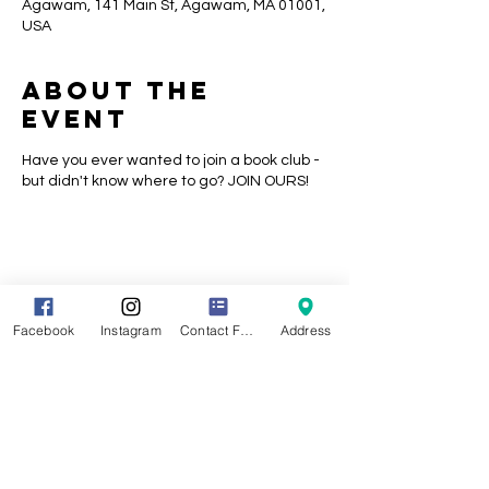
Agawam, 141 Main St, Agawam, MA 01001,
USA
About the
event
Have you ever wanted to join a book club -
but didn't know where to go? JOIN OURS!
Share this
event
Facebook
Instagram
Contact Form
Address
Location
141 Main Street